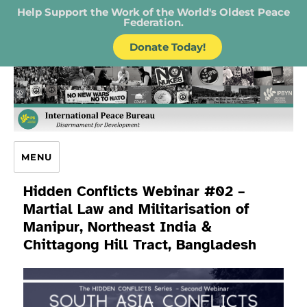
Help Support the Work of the World's Oldest Peace
Federation.
Donate Today!
IPB – International Peace Bureau
MENU
Hidden Conflicts Webinar #02 –
Martial Law and Militarisation of
Manipur, Northeast India &
Chittagong Hill Tract, Bangladesh