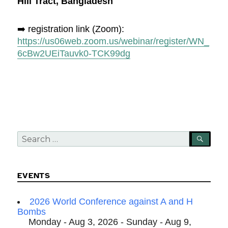
Hill Tract, Bangladesh
➡️ registration link (Zoom):
https://us06web.zoom.us/webinar/register/WN_
6cBw2UEiTauvk0-TCK99dg
Search
SEA
for:
EVENTS
2026 World Conference against A and H
Bombs
Monday - Aug 3, 2026 - Sunday - Aug 9,