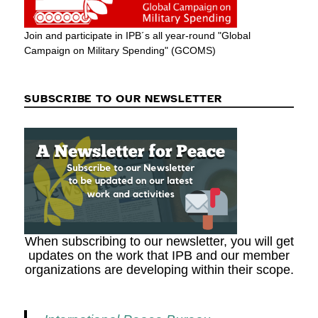
Join and participate in IPB´s all year-round "Global
Campaign on Military Spending" (GCOMS)
SUBSCRIBE TO OUR NEWSLETTER
When subscribing to our newsletter, you will get
updates on the work that IPB and our member
organizations are developing within their scope.