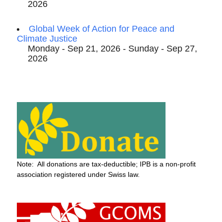
2026
Global Week of Action for Peace and
Climate Justice
Monday - Sep 21, 2026 - Sunday - Sep 27,
2026
Note: All donations are tax-deductible; IPB is a non-profit
association registered under Swiss law.