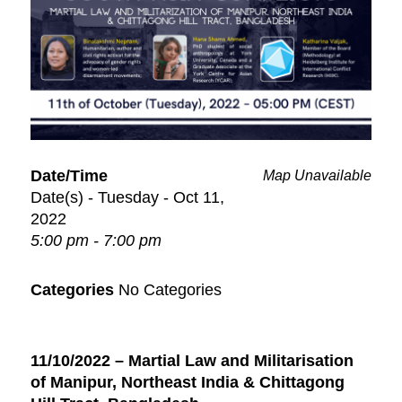
Date/Time
Map Unavailable
Date(s) - Tuesday - Oct 11,
2022
5:00 pm - 7:00 pm
Categories
No Categories
11/10/2022 – Martial Law and Militarisation
of Manipur, Northeast India & Chittagong