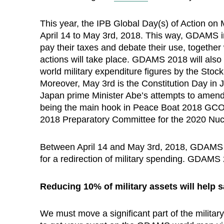
This year, the IPB Global Day(s) of Action on
April 14 to May 3rd, 2018. This way, GDAMS i
pay their taxes and debate their use, togethe
actions will take place. GDAMS 2018 will also 
world military expenditure figures by the Stoc
Moreover, May 3rd is the Constitution Day in
Japan prime Minister Abe’s attempts to amend 
being the main hook in Peace Boat 2018 GCOMS 
2018 Preparatory Committee for the 2020 Nuc
Between April 14 and May 3rd, 2018, GDAMS wi
for a redirection of military spending. GDAMS 
Reducing 10% of military assets will help s
We must move a significant part of the milit