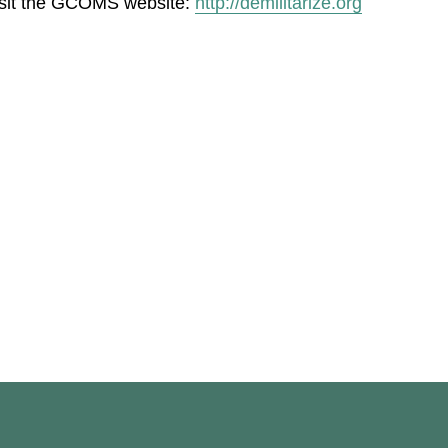
isit the GCOMS website:
http://demilitarize.org