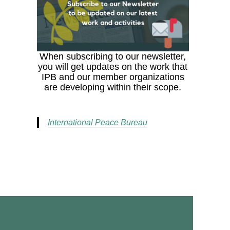
When subscribing to our newsletter,
you will get updates on the work that
IPB and our member organizations
are developing within their scope.
International Peace Bureau