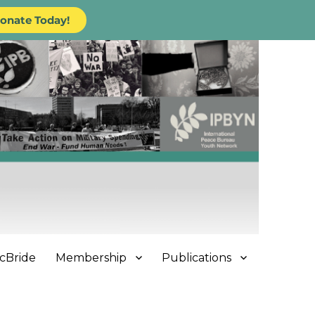
onate Today!
cBride
Membership
Publications