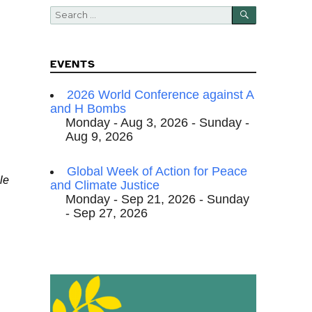
SEARCH
Search
for:
EVENTS
2026 World Conference against A
and H Bombs
Monday - Aug 3, 2026 - Sunday -
Aug 9, 2026
Global Week of Action for Peace
le
and Climate Justice
Monday - Sep 21, 2026 - Sunday
- Sep 27, 2026