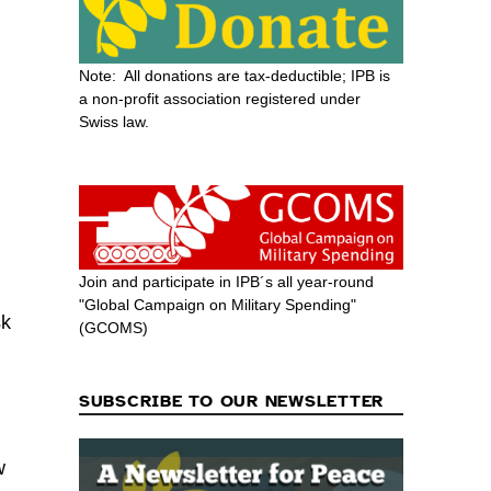
Note: All donations are tax-deductible; IPB is
a non-profit association registered under
Swiss law.
Join and participate in IPB´s all year-round
"Global Campaign on Military Spending"
sk
(GCOMS)
SUBSCRIBE TO OUR NEWSLETTER
w