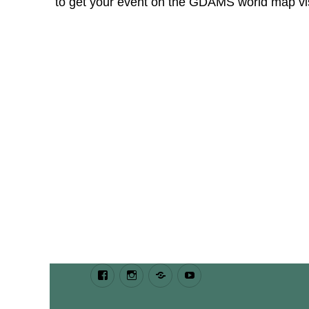
to get your event on the GDAMS world map v
Facebook
Instagram
Bluesky
Youtube