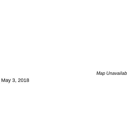
Map Unavailab
- May 3, 2018