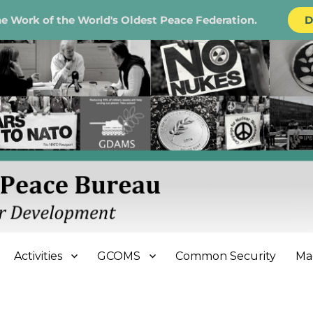
e Work of the World's Oldest Peace Federation.
D
e Bureau
Activities
GCOMS
Common Security
Ma