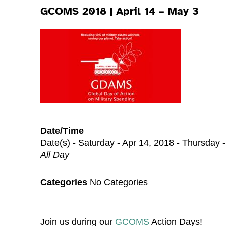
GCOMS 2018 | April 14 – May 3
Date/Time
Date(s) - Saturday - Apr 14, 2018 - Thursday 
All Day
Categories
No Categories
Join us during our
GCOMS
Action Days!