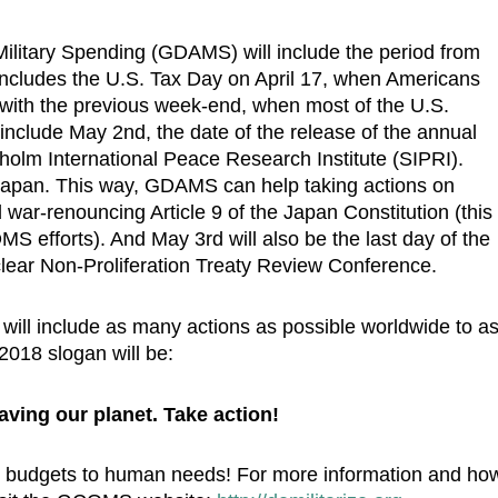
 Military Spending (GDAMS) will include the period from
ncludes the U.S. Tax Day on April 17, when Americans
r with the previous week-end, when most of the U.S.
include May 2nd, the date of the release of the annual
kholm International Peace Research Institute (SIPRI).
 Japan. This way, GDAMS can help taking actions on
war-renouncing Article 9 of the Japan Constitution (this
efforts). And May 3rd will also be the last day of the
lear Non-Proliferation Treaty Review Conference.
ll include as many actions as possible worldwide to a
2018 slogan will be:
aving our planet. Take action!
ary budgets to human needs! For more information and ho