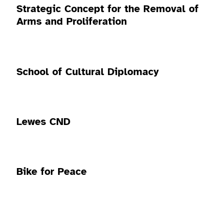
Strategic Concept for the Removal of
Arms and Proliferation
School of Cultural Diplomacy
Lewes CND
Bike for Peace