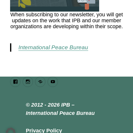
When subscribing to our newsletter, you will get
updates on the work that IPB and our member
organizations are developing within their scope.
International Peace Bureau
Facebook
Instagram
Bluesky
Youtube
© 2012 - 2026 IPB –
International Peace Bureau
Privacy Policy