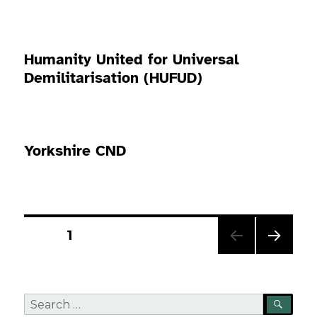
Humanity United for Universal
Demilitarisation (HUFUD)
Yorkshire CND
Posts
PAGE
1
pagination
NEXT
PAG
E
Search
SEA
for: