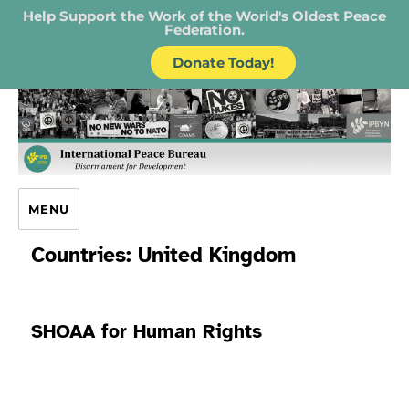
Help Support the Work of the World's Oldest Peace
Federation.
Donate Today!
IPB – International Peace Bureau
MENU
Countries:
United Kingdom
SHOAA for Human Rights