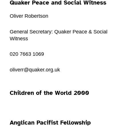
Quaker Peace and Social Witness
Oliver Robertson
General Secretary: Quaker Peace & Social
Witness
020 7663 1069
oliverr@quaker.org.uk
Children of the World 2000
Anglican Pacifist Fellowship