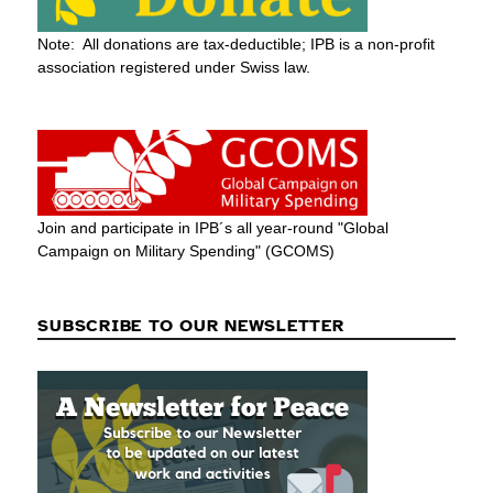
Note: All donations are tax-deductible; IPB is a non-profit
association registered under Swiss law.
Join and participate in IPB´s all year-round "Global
Campaign on Military Spending" (GCOMS)
SUBSCRIBE TO OUR NEWSLETTER