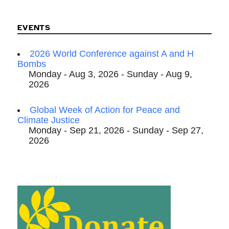
EVENTS
2026 World Conference against A and H
Bombs
Monday - Aug 3, 2026 - Sunday - Aug 9,
2026
Global Week of Action for Peace and
Climate Justice
Monday - Sep 21, 2026 - Sunday - Sep 27,
2026