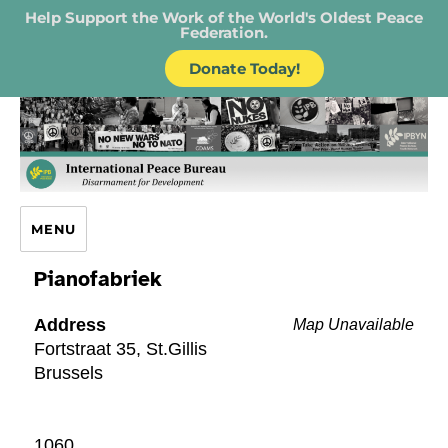
Help Support the Work of the World's Oldest Peace
Federation.
Donate Today!
IPB – International Peace Bureau
MENU
Pianofabriek
Address
Map Unavailable
Fortstraat 35, St.Gillis
Brussels
1060