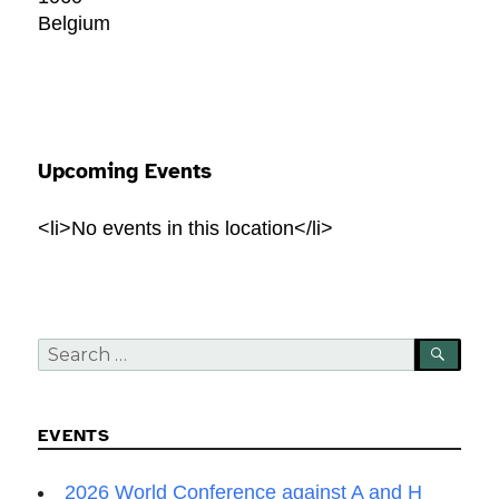
Belgium
Upcoming Events
<li>No events in this location</li>
Search
SEA
for:
EVENTS
2026 World Conference against A and H