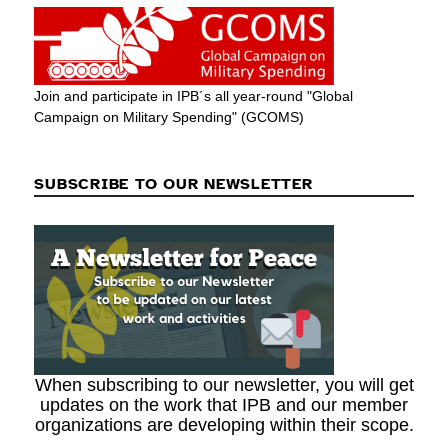
Join and participate in IPB´s all year-round "Global
Campaign on Military Spending" (GCOMS)
SUBSCRIBE TO OUR NEWSLETTER
When subscribing to our newsletter, you will get
updates on the work that IPB and our member
organizations are developing within their scope.