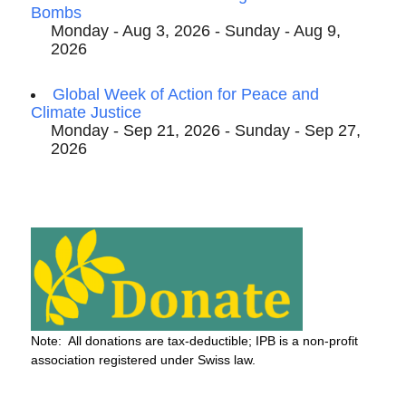
Bombs
Monday - Aug 3, 2026 - Sunday - Aug 9,
2026
Global Week of Action for Peace and
Climate Justice
Monday - Sep 21, 2026 - Sunday - Sep 27,
2026
Note: All donations are tax-deductible; IPB is a non-profit
association registered under Swiss law.