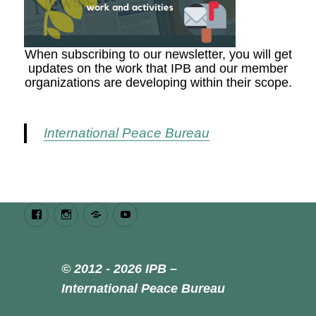
When subscribing to our newsletter, you will get
updates on the work that IPB and our member
organizations are developing within their scope.
International Peace Bureau
Facebook
Instagram
Bluesky
Youtube
© 2012 - 2026 IPB –
International Peace Bureau