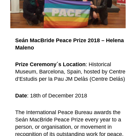
Seán MacBride Peace Prize 2018 – Helena
Maleno
Prize Ceremony´s Location
: Historical
Museum, Barcelona, Spain, hosted by Centre
d’Estudis per la Pau JM Delàs (Centre Delás)
Date
: 18th of December 2018
The International Peace Bureau awards the
Seán MacBride Peace Prize every year to a
person, or organisation, or movement in
recognition of its outstanding work for peace,