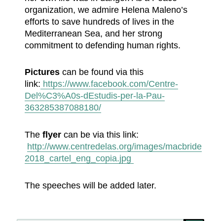
organization, we admire Helena Maleno’s
efforts to save hundreds of lives in the
Mediterranean Sea, and her strong
commitment to defending human rights.
Pictures
can be found via this
link:
https://www.facebook.com/Centre-
Del%C3%A0s-dEstudis-per-la-Pau-
363285387088180/
The
flyer
can be via this link:
http://www.centredelas.org/images/macbride
2018_cartel_eng_copia.jpg
The speeches will be added later.