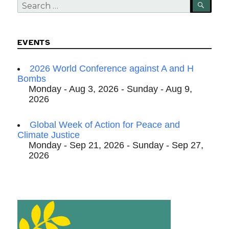
Search
SEA
for:
EVENTS
2026 World Conference against A and H
Bombs
Monday - Aug 3, 2026 - Sunday - Aug 9,
2026
Global Week of Action for Peace and
Climate Justice
Monday - Sep 21, 2026 - Sunday - Sep 27,
2026