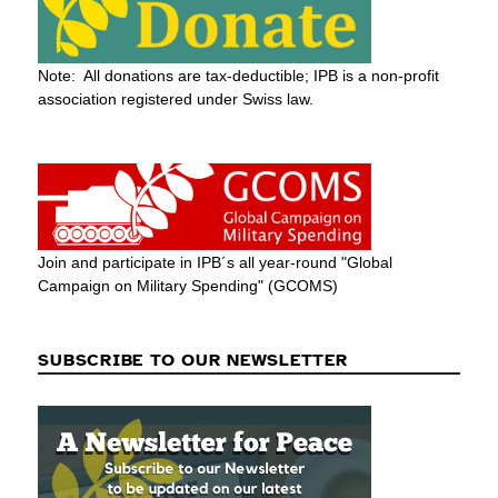
Note: All donations are tax-deductible; IPB is a non-profit
association registered under Swiss law.
Join and participate in IPB´s all year-round "Global
Campaign on Military Spending" (GCOMS)
SUBSCRIBE TO OUR NEWSLETTER