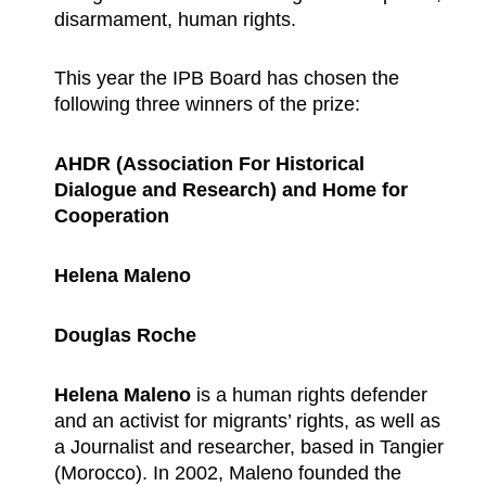
disarmament, human rights.
This year the IPB Board has chosen the
following three winners of the prize:
AHDR (Association For Historical
Dialogue and Research) and Home for
Cooperation
Helena Maleno
Douglas Roche
Helena Maleno
is a human rights defender
and an activist for migrants’ rights, as well as
a Journalist and researcher, based in Tangier
(Morocco). In 2002, Maleno founded the