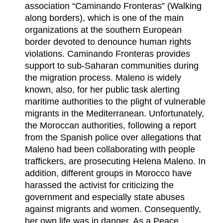
association “Caminando Fronteras” (Walking
along borders), which is one of the main
organizations at the southern European
border devoted to denounce human rights
violations. Caminando Fronteras provides
support to sub-Saharan communities during
the migration process. Maleno is widely
known, also, for her public task alerting
maritime authorities to the plight of vulnerable
migrants in the Mediterranean. Unfortunately,
the Moroccan authorities, following a report
from the Spanish police over allegations that
Maleno had been collaborating with people
traffickers, are prosecuting Helena Maleno. In
addition, different groups in Morocco have
harassed the activist for criticizing the
government and especially state abuses
against migrants and women. Consequently,
her own life was in danger. As a Peace