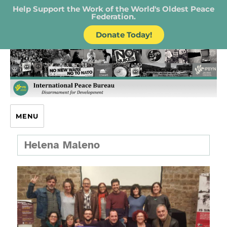
Help Support the Work of the World's Oldest Peace
Federation.
Donate Today!
IPB – International Peace Bureau
MENU
Helena Maleno