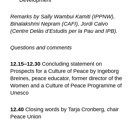
Development
Remarks by Sally Wambui Kamiti (IPPNW),
Binalakshmi Nepram (CAFI), Jordi Calvo
(Centre Delàs d’Estudis per la Pau and IPB).
Questions and comments
12.15–12.30
Concluding statement on
Prospects for a Culture of Peace by Ingeborg
Breines, peace educator, former director of the
Women and a Culture of Peace Programme of
Unesco
12.40
Closing words by Tarja Cronberg, chair
Peace Union