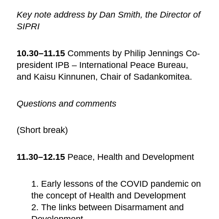
Key note address by Dan Smith, the Director of
SIPRI
10.30–11.15
Comments by Philip Jennings Co-
president IPB – International Peace Bureau,
and Kaisu Kinnunen, Chair of Sadankomitea.
Questions and comments
(Short break)
11.30–12.15
Peace, Health and Development
1. Early lessons of the COVID pandemic on
the concept of Health and Development
2. The links between Disarmament and