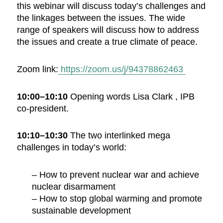
this webinar will discuss today’s challenges and
the linkages between the issues. The wide
range of speakers will discuss how to address
the issues and create a true climate of peace.
Zoom link:
https://zoom.us/j/94378862463
10:00–10:10
Opening words Lisa Clark , IPB
co-president.
10:10–10:30
The two interlinked mega
challenges in today’s world:
– How to prevent nuclear war and achieve
nuclear disarmament
– How to stop global warming and promote
sustainable development