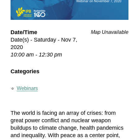
Date/Time
Map Unavailable
Date(s) - Saturday - Nov 7,
2020
10:00 am - 12:30 pm
Categories
Webinars
The world is facing an array of crises: from
great power conflict and nuclear weapon
buildups to climate change, health pandemics
and inequality. With peace as a center point,