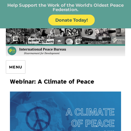
Help Support the Work of the World's Oldest Peace
Federation.
Donate Today!
IPB – International Peace Bureau
MENU
Webinar: A Climate of Peace