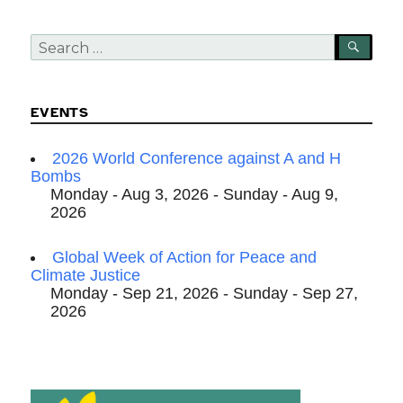
Search
SEA
for:
EVENTS
2026 World Conference against A and H
Bombs
Monday - Aug 3, 2026 - Sunday - Aug 9,
2026
Global Week of Action for Peace and
Climate Justice
Monday - Sep 21, 2026 - Sunday - Sep 27,
2026