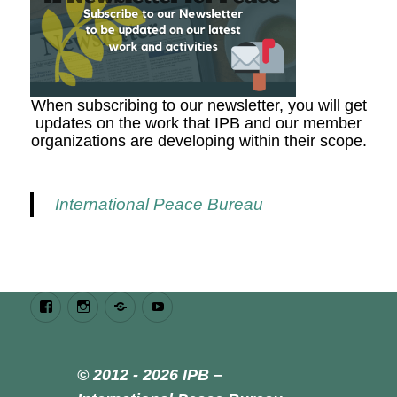
When subscribing to our newsletter, you will get
updates on the work that IPB and our member
organizations are developing within their scope.
International Peace Bureau
Facebook
Instagram
Bluesky
Youtube
© 2012 - 2026 IPB –