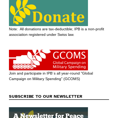
Note: All donations are tax-deductible; IPB is a non-profit
association registered under Swiss law.
Join and participate in IPB´s all year-round "Global
Campaign on Military Spending" (GCOMS)
SUBSCRIBE TO OUR NEWSLETTER