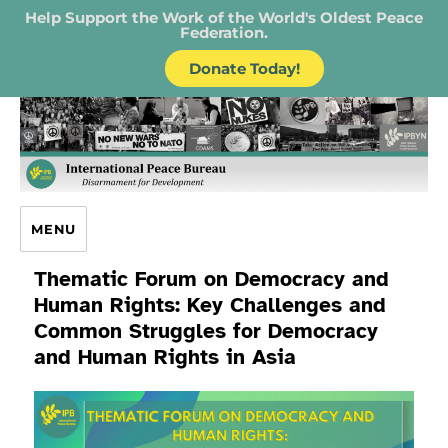
Help Support the Work of the World's Oldest Peace
Federation.
Donate Today!
IPB – International Peace Bureau
MENU
Thematic Forum on Democracy and
Human Rights: Key Challenges and
Common Struggles for Democracy
and Human Rights in Asia