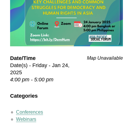
Date/Time
Map Unavailable
Date(s) - Friday - Jan 24,
2025
4:00 pm - 5:00 pm
Categories
Conferences
Webinars