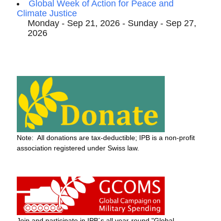
Global Week of Action for Peace and
Climate Justice
Monday - Sep 21, 2026 - Sunday - Sep 27,
2026
Note: All donations are tax-deductible; IPB is a non-profit
association registered under Swiss law.
Join and participate in IPB´s all year-round "Global