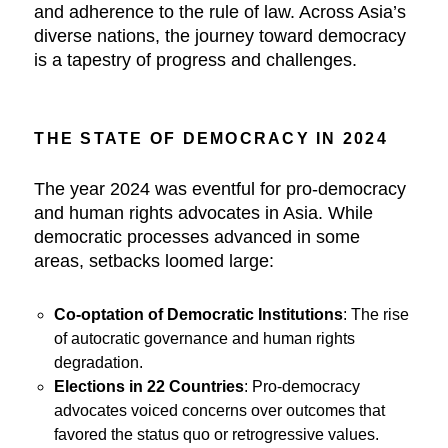
and adherence to the rule of law. Across Asia’s
diverse nations, the journey toward democracy
is a tapestry of progress and challenges.
THE STATE OF DEMOCRACY IN 2024
The year 2024 was eventful for pro-democracy
and human rights advocates in Asia. While
democratic processes advanced in some
areas, setbacks loomed large:
Co-optation of Democratic Institutions
: The rise
of autocratic governance and human rights
degradation.
Elections in 22 Countries
: Pro-democracy
advocates voiced concerns over outcomes that
favored the status quo or retrogressive values.