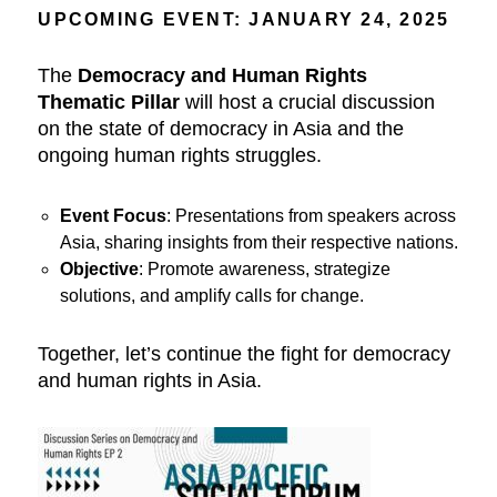
UPCOMING EVENT: JANUARY 24, 2025
The
Democracy and Human Rights
Thematic Pillar
will host a crucial discussion
on the state of democracy in Asia and the
ongoing human rights struggles.
Event Focus
: Presentations from speakers across
Asia, sharing insights from their respective nations.
Objective
: Promote awareness, strategize
solutions, and amplify calls for change.
Together, let’s continue the fight for democracy
and human rights in Asia.