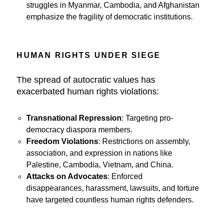
struggles in Myanmar, Cambodia, and Afghanistan
emphasize the fragility of democratic institutions.
HUMAN RIGHTS UNDER SIEGE
The spread of autocratic values has
exacerbated human rights violations:
Transnational Repression
: Targeting pro-
democracy diaspora members.
Freedom Violations
: Restrictions on assembly,
association, and expression in nations like
Palestine, Cambodia, Vietnam, and China.
Attacks on Advocates
: Enforced
disappearances, harassment, lawsuits, and torture
have targeted countless human rights defenders.