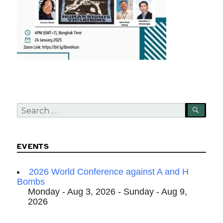
Search
SEA
for:
EVENTS
2026 World Conference against A and H
Bombs
Monday - Aug 3, 2026 - Sunday - Aug 9,
2026