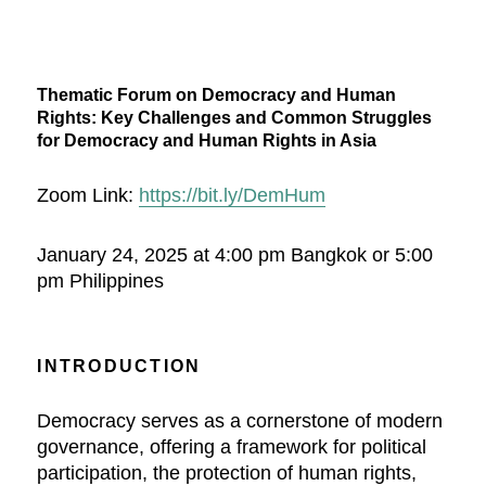
Thematic Forum on Democracy and Human
Rights: Key Challenges and Common Struggles
for Democracy and Human Rights in Asia
Zoom Link:
https://bit.ly/DemHum
January 24, 2025 at 4:00 pm Bangkok or 5:00
pm Philippines
INTRODUCTION
Democracy serves as a cornerstone of modern
governance, offering a framework for political
participation, the protection of human rights,