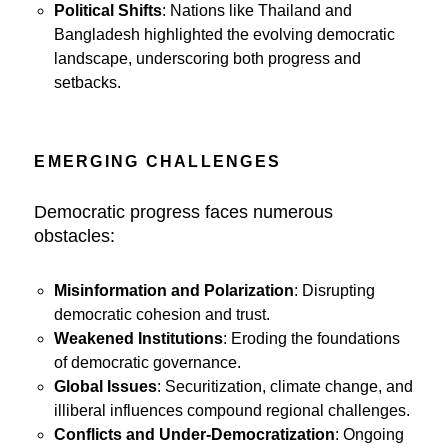
Political Shifts
: Nations like Thailand and
Bangladesh highlighted the evolving democratic
landscape, underscoring both progress and
setbacks.
EMERGING CHALLENGES
Democratic progress faces numerous
obstacles:
Misinformation and Polarization
: Disrupting
democratic cohesion and trust.
Weakened Institutions
: Eroding the foundations
of democratic governance.
Global Issues
: Securitization, climate change, and
illiberal influences compound regional challenges.
Conflicts and Under-Democratization
: Ongoing