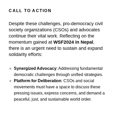
CALL TO ACTION
Despite these challenges, pro-democracy civil
society organizations (CSOs) and advocates
continue their vital work. Reflecting on the
momentum gained at
WSF2024 in Nepal
,
there is an urgent need to sustain and expand
solidarity efforts:
Synergized Advocacy
: Addressing fundamental
democratic challenges through unified strategies.
Platform for Deliberation
: CSOs and social
movements must have a space to discuss these
pressing issues, express concerns, and demand a
peaceful, just, and sustainable world order.