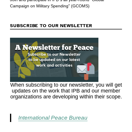
Campaign on Military Spending" (GCOMS)
SUBSCRIBE TO OUR NEWSLETTER
When subscribing to our newsletter, you will get
updates on the work that IPB and our member
organizations are developing within their scope.
International Peace Bureau