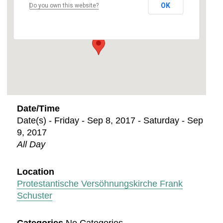
OK
Do you own this website?
Leipziger Str. 5 - Kaiserslautern
Events
Date/Time
Date(s) - Friday - Sep 8, 2017 - Saturday - Sep
9, 2017
All Day
Location
Protestantische Versöhnungskirche Frank
Schuster
Categories
No Categories