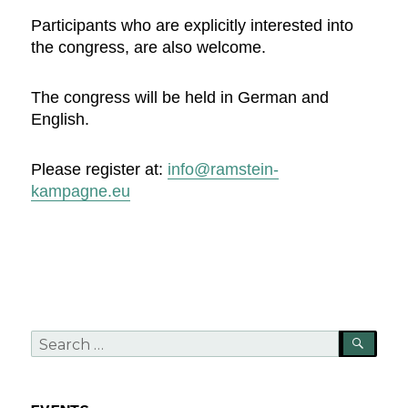
Participants who are explicitly interested into
the congress, are also welcome.
The congress will be held in German and
English.
Please register at:
info@ramstein-
kampagne.eu
Search
SEA
for: