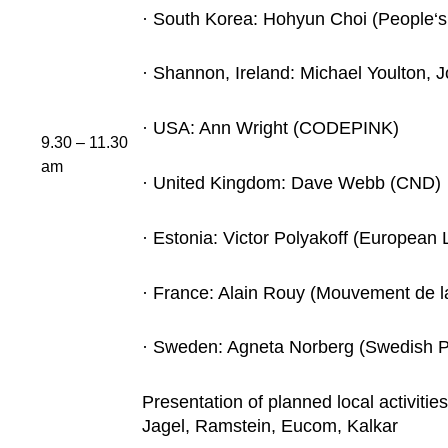
· South Korea: Hohyun Choi (People‘s
· Shannon, Ireland: Michael Youlton,
· USA: Ann Wright (CODEPINK)
9.30 – 11.30
am
· United Kingdom: Dave Webb (CND)
· Estonia: Victor Polyakoff (European
· France: Alain Rouy (Mouvement de l
· Sweden: Agneta Norberg (Swedish P
Presentation of planned local activitie
Jagel, Ramstein, Eucom, Kalkar