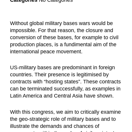
Without global military bases wars would be
impossible. For that reason, the closure and
conversion of these bases, for example to civil
production places, is a fundimental aim of the
international peace movement.
US-military bases are predominant in foreign
countries. Their presence is legitimised by
contracts with “hosting states”. These contracts
can be terminated successfully, as examples in
Latin America and Central Asia have shown.
With this congress, we aim to critically examine
the geo-strategic role of military bases and to
illustrate the demands and chances of