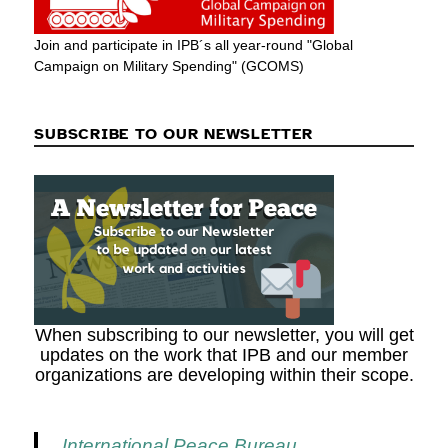
Join and participate in IPB´s all year-round "Global
Campaign on Military Spending" (GCOMS)
SUBSCRIBE TO OUR NEWSLETTER
When subscribing to our newsletter, you will get
updates on the work that IPB and our member
organizations are developing within their scope.
International Peace Bureau