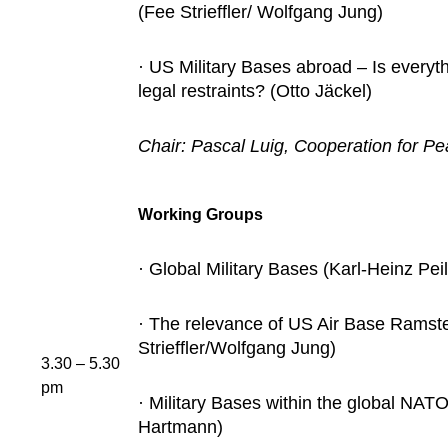
(Fee Strieffler/ Wolfgang Jung)
· US Military Bases abroad – Is everyth
legal restraints? (Otto Jäckel)
Chair: Pascal Luig, Cooperation for P
Working Groups
· Global Military Bases (Karl-Heinz Peil
· The relevance of US Air Base Ramst
Strieffler/Wolfgang Jung)
3.30 – 5.30
pm
· Military Bases within the global NAT
Hartmann)