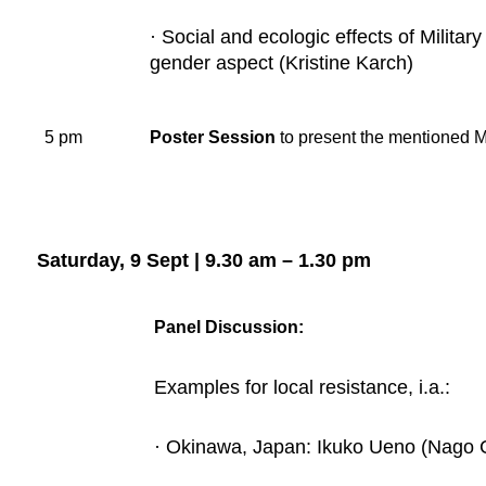
· Social and ecologic effects of Militar
gender aspect (Kristine Karch)
5 pm
Poster Session
to present the mentioned M
Saturday, 9 Sept | 9.30 am – 1.30 pm
Panel Discussion:
Examples for local resistance, i.a.:
· Okinawa, Japan: Ikuko Ueno (Nago 