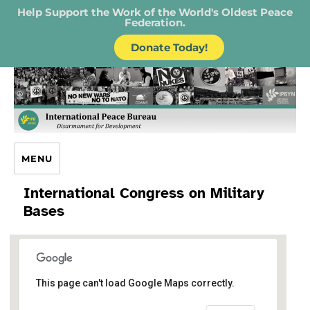
Help Support the Work of the World's Oldest Peace
Federation.
Donate Today!
IPB – International Peace Bureau
MENU
International Congress on Military
Bases
Protestantische
This page can't load Google Maps correctly.
Versöhnungskirche Frank
Schuster