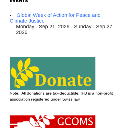
EVENTS
Global Week of Action for Peace and
Climate Justice
Monday - Sep 21, 2026 - Sunday - Sep 27,
2026
Note: All donations are tax-deductible; IPB is a non-profit
association registered under Swiss law.