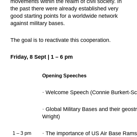
movements within the realm of civil society. In
the past there were already established very
good starting points for a worldwide network
against military bases.
The goal is to reactivate this cooperation.
Friday, 8 Sept | 1 – 6 pm
Opening Speeches
· Welcome Speech (Connie Burkert-Sch
· Global Military Bases and their geos
Wright)
· The importance of US Air Base Ramst
1 – 3 pm