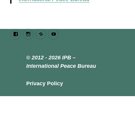
Facebook
Instagram
Bluesky
Youtube
© 2012 - 2026 IPB –
International Peace Bureau
Privacy Policy