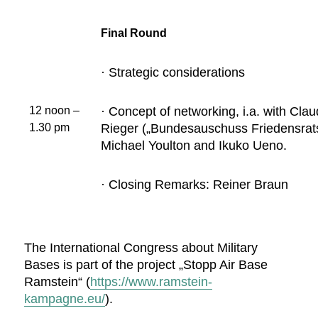
Final Round
· Strategic considerations
· Concept of networking, i.a. with Cla
12 noon –
Rieger („Bundesauschuss Friedensrats
1.30 pm
Michael Youlton and Ikuko Ueno.
· Closing Remarks: Reiner Braun
The International Congress about Military
Bases is part of the project „Stopp Air Base
Ramstein“ (
https://www.ramstein-
kampagne.eu/
).