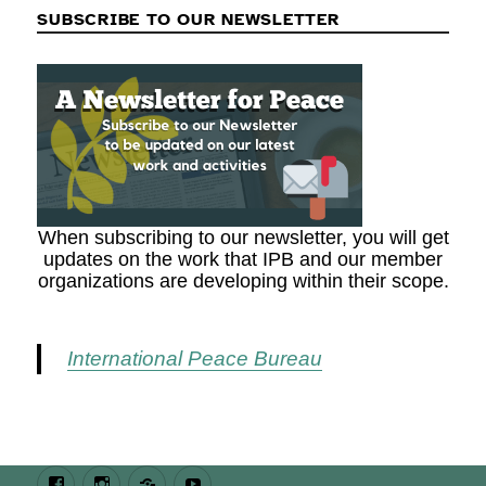
SUBSCRIBE TO OUR NEWSLETTER
When subscribing to our newsletter, you will get
updates on the work that IPB and our member
organizations are developing within their scope.
International Peace Bureau
Facebook
Instagram
Bluesky
Youtube