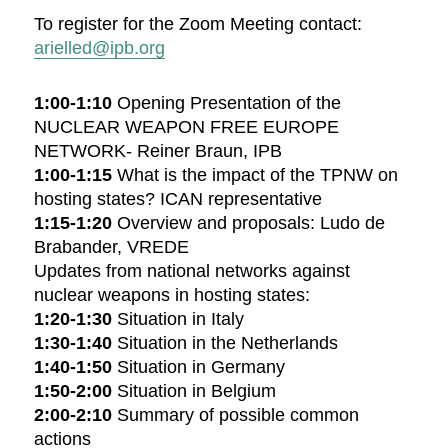
To register for the Zoom Meeting contact:
arielled@ipb.org
1:00-1:10
Opening Presentation of the
NUCLEAR WEAPON FREE EUROPE
NETWORK- Reiner Braun, IPB
1:00-1:15
What is the impact of the TPNW on
hosting states? ICAN representative
1:15-1:20
Overview and proposals: Ludo de
Brabander, VREDE
Updates from national networks against
nuclear weapons in hosting states:
1:20-1:30
Situation in Italy
1:30-1:40
Situation in the Netherlands
1:40-1:50
Situation in Germany
1:50-2:00
Situation in Belgium
2:00-2:10
Summary of possible common
actions