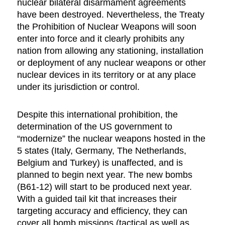
nuclear bilateral disarmament agreements
have been destroyed. Nevertheless, the Treaty
the Prohibition of Nuclear Weapons will soon
enter into force and it clearly prohibits any
nation from allowing any stationing, installation
or deployment of any nuclear weapons or other
nuclear devices in its territory or at any place
under its jurisdiction or control.
Despite this international prohibition, the
determination of the US government to
“modernize” the nuclear weapons hosted in the
5 states (Italy, Germany, The Netherlands,
Belgium and Turkey) is unaffected, and is
planned to begin next year. The new bombs
(B61-12) will start to be produced next year.
With a guided tail kit that increases their
targeting accuracy and efficiency, they can
cover all bomb missions (tactical as well as