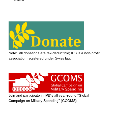
Note: All donations are tax-deductible; IPB is a non-profit
association registered under Swiss law.
Join and participate in IPB´s all year-round "Global
Campaign on Military Spending" (GCOMS)