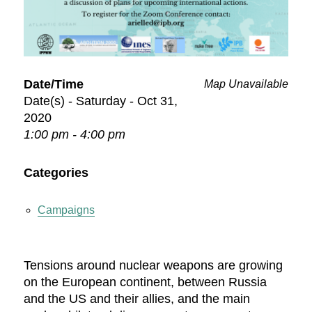
Date/Time
Map Unavailable
Date(s) - Saturday - Oct 31,
2020
1:00 pm - 4:00 pm
Categories
Campaigns
Tensions around nuclear weapons are growing
on the European continent, between Russia
and the US and their allies, and the main