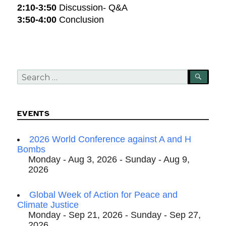
2:10-3:50
Discussion- Q&A
3:50-4:00
Conclusion
Search
SEA
for:
EVENTS
2026 World Conference against A and H
Bombs
Monday - Aug 3, 2026 - Sunday - Aug 9,
2026
Global Week of Action for Peace and
Climate Justice
Monday - Sep 21, 2026 - Sunday - Sep 27,
2026