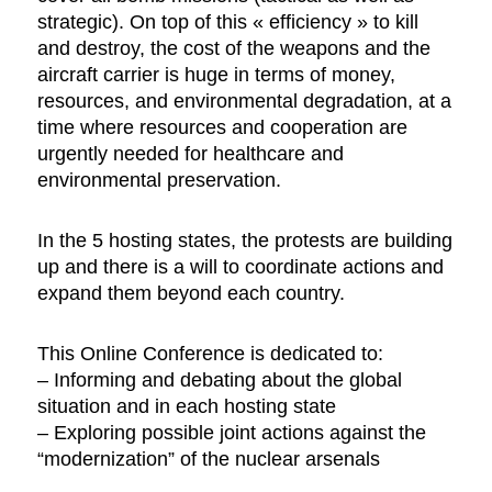
strategic). On top of this « efficiency » to kill
and destroy, the cost of the weapons and the
aircraft carrier is huge in terms of money,
resources, and environmental degradation, at a
time where resources and cooperation are
urgently needed for healthcare and
environmental preservation.
In the 5 hosting states, the protests are building
up and there is a will to coordinate actions and
expand them beyond each country.
This Online Conference is dedicated to:
– Informing and debating about the global
situation and in each hosting state
– Exploring possible joint actions against the
“modernization” of the nuclear arsenals