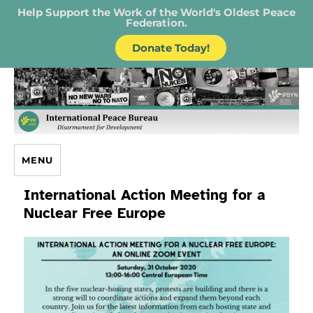
Help Support the Work of the World's Oldest Peace
Federation.
Donate Today!
IPB – International Peace Bureau
MENU
International Action Meeting for a
Nuclear Free Europe