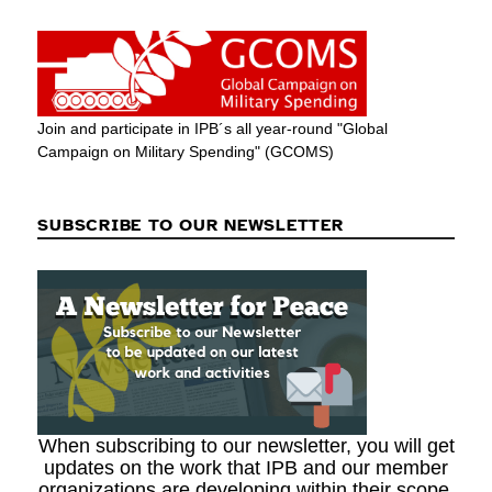
Join and participate in IPB´s all year-round "Global
Campaign on Military Spending" (GCOMS)
SUBSCRIBE TO OUR NEWSLETTER
When subscribing to our newsletter, you will get
updates on the work that IPB and our member
organizations are developing within their scope.