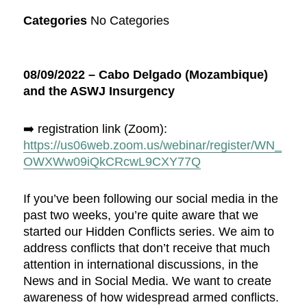
Categories
No Categories
08/09/2022 – Cabo Delgado (Mozambique)
and the ASWJ Insurgency
➡️ registration link (Zoom):
https://us06web.zoom.us/webinar/register/WN_
OWXWw09iQkCRcwL9CXY77Q
If you’ve been following our social media in the
past two weeks, you’re quite aware that we
started our Hidden Conflicts series. We aim to
address conflicts that don’t receive that much
attention in international discussions, in the
News and in Social Media. We want to create
awareness of how widespread armed conflicts.