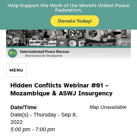
Help Support the Work of the World's Oldest Peace
Federation.
Donate Today!
IPB – International Peace Bureau
MENU
Hidden Conflicts Webinar #01 –
Mozambique & ASWJ Insurgency
Date/Time
Map Unavailable
Date(s) - Thursday - Sep 8,
2022
5:00 pm - 7:00 pm