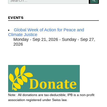
for:
EVENTS
Global Week of Action for Peace and
Climate Justice
Monday - Sep 21, 2026 - Sunday - Sep 27,
2026
Note: All donations are tax-deductible; IPB is a non-profit
association registered under Swiss law.