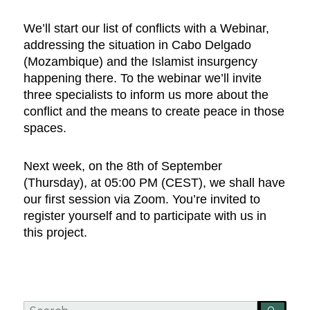
We’ll start our list of conflicts with a Webinar,
addressing the situation in Cabo Delgado
(Mozambique) and the Islamist insurgency
happening there. To the webinar we’ll invite
three specialists to inform us more about the
conflict and the means to create peace in those
spaces.
Next week, on the 8th of September
(Thursday), at 05:00 PM (CEST), we shall have
our first session via Zoom. You’re invited to
register yourself and to participate with us in
this project.
Search
SEA