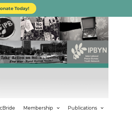
onate Today!
cBride
Membership
Publications