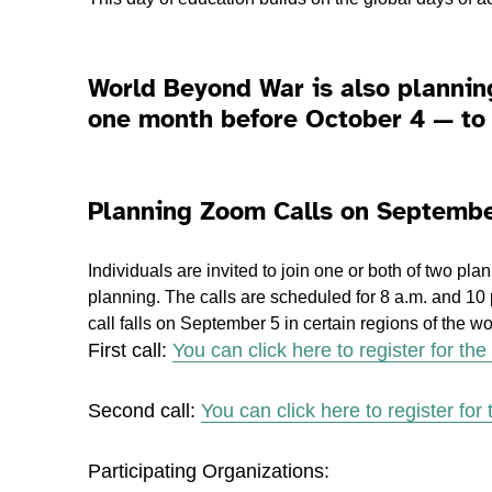
World Beyond War is also plannin
one month before October 4 — to 
Planning Zoom Calls on Septembe
Individuals are invited to join one or both of two pl
planning. The calls are scheduled for 8 a.m. and 10
call falls on September 5 in certain regions of the wo
First call:
You can click here to register for the f
Second call:
You can click here to register for
Participating Organizations: