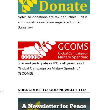
Note: All donations are tax-deductible; IPB is
a non-profit association registered under
Swiss law.
Join and participate in IPB´s all year-round
"Global Campaign on Military Spending"
(GCOMS)
SUBSCRIBE TO OUR NEWSLETTER
nt