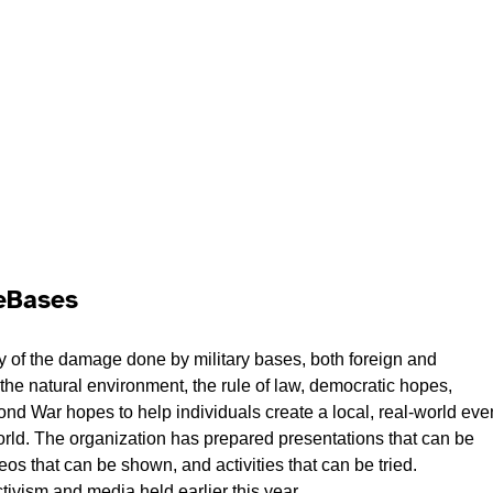
seBases
y of the damage done by military bases, both foreign and
the natural environment, the rule of law, democratic hopes,
ond War hopes to help individuals create a local, real-world eve
 world. The organization has prepared presentations that can be
os that can be shown, and activities that can be tried.
tivism and media held earlier this year.