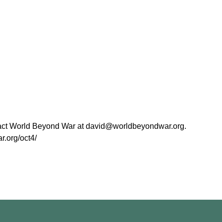
ntact World Beyond War at david@worldbeyondwar.org.
r.org/oct4/