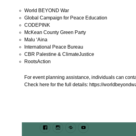
World BEYOND War
Global Campaign for Peace Education
CODEPINK
McKean County Green Party
Malu ‘Aina
International Peace Bureau
CBR Palestine & ClimateJustice
RootsAction
For event planning assistance, individuals can co
Check here for the full details: https://worldbeyondwa
Facebook
Instagram
Bluesky
Youtube