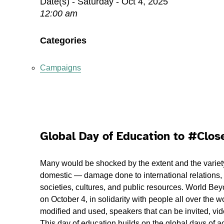
Date(s) - Saturday - Oct 4, 2025
12:00 am
Categories
Campaigns
Global Day of Education to #Clo
Many would be shocked by the extent and the variet
domestic — damage done to international relations, 
societies, cultures, and public resources. World Bey
on October 4, in solidarity with people all over the
modified and used, speakers that can be invited, vide
This day of education builds on the global days of ac