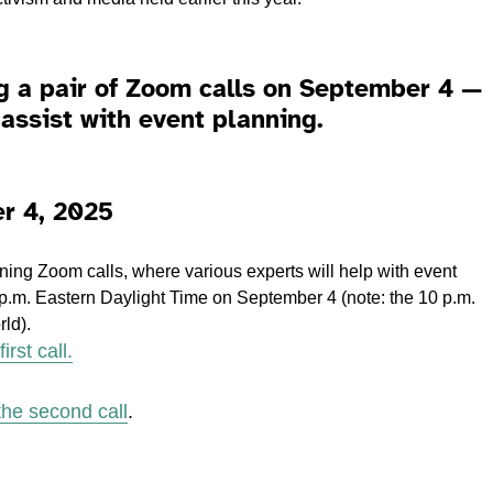
g a pair of Zoom calls on September 4 —
assist with event planning.
r 4, 2025
anning Zoom calls, where various experts will help with event
 p.m. Eastern Daylight Time on September 4 (note: the 10 p.m.
rld).
irst call.
 the second call
.