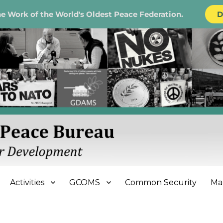
e Work of the World's Oldest Peace Federation.
D
e Bureau
Activities
GCOMS
Common Security
Ma