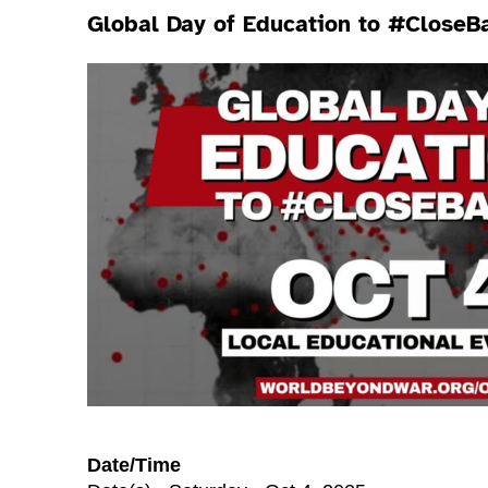
Global Day of Education to #CloseB
Date/Time