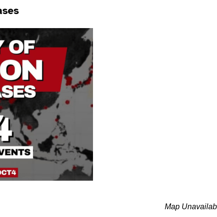
ases
Map Unavailab