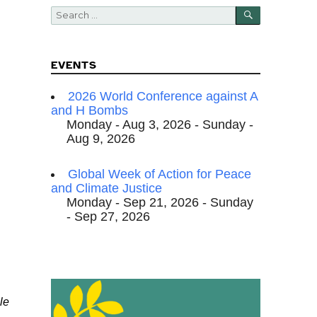
SEARCH
Search
for:
EVENTS
2026 World Conference against A
and H Bombs
Monday - Aug 3, 2026 - Sunday -
Aug 9, 2026
Global Week of Action for Peace
and Climate Justice
Monday - Sep 21, 2026 - Sunday
- Sep 27, 2026
le