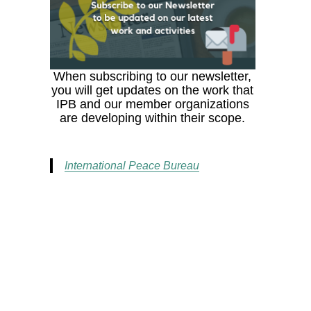
When subscribing to our newsletter,
you will get updates on the work that
IPB and our member organizations
are developing within their scope.
International Peace Bureau