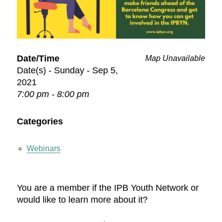
Date/Time
Map Unavailable
Date(s) - Sunday - Sep 5,
2021
7:00 pm - 8:00 pm
Categories
Webinars
You are a member if the IPB Youth Network or
would like to learn more about it?