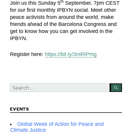
th
Join us this Sunday 5
September, 7pm CEST
for our first monthly IPBYN social. Meet other
peace activists from around the world, make
friends ahead of the Barcelona Congress and
get to know how you can get involved in the
IPBYN.
Register here:
https://bit.ly/3mRIPmg
Search
SEA
for:
EVENTS
Global Week of Action for Peace and
Climate Justice