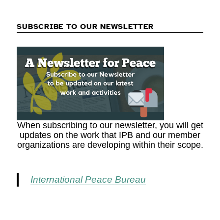
SUBSCRIBE TO OUR NEWSLETTER
When subscribing to our newsletter, you will get
updates on the work that IPB and our member
organizations are developing within their scope.
International Peace Bureau