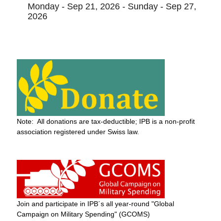
Monday - Sep 21, 2026 - Sunday - Sep 27,
2026
Note: All donations are tax-deductible; IPB is a non-profit
association registered under Swiss law.
Join and participate in IPB´s all year-round "Global
Campaign on Military Spending" (GCOMS)