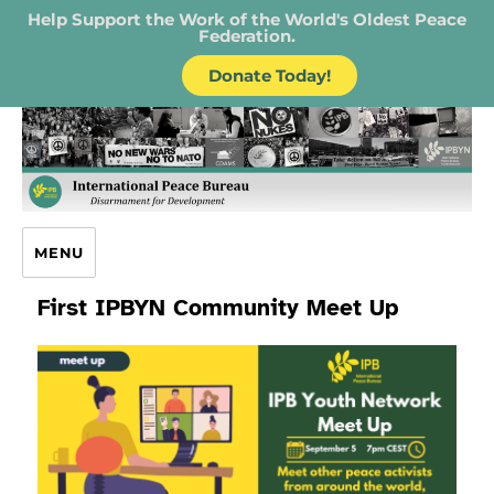
Help Support the Work of the World's Oldest Peace
Federation.
Donate Today!
IPB – International Peace Bureau
MENU
First IPBYN Community Meet Up