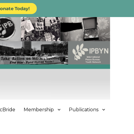
onate Today!
cBride
Membership
Publications