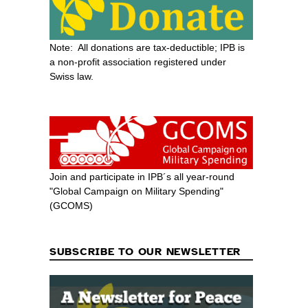
Note: All donations are tax-deductible; IPB is
a non-profit association registered under
Swiss law.
Join and participate in IPB´s all year-round
"Global Campaign on Military Spending"
(GCOMS)
SUBSCRIBE TO OUR NEWSLETTER