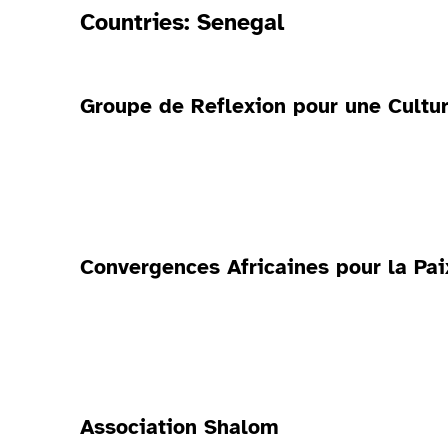
Countries:
Senegal
Groupe de Reflexion pour une Cultur
Convergences Africaines pour la Pa
Association Shalom