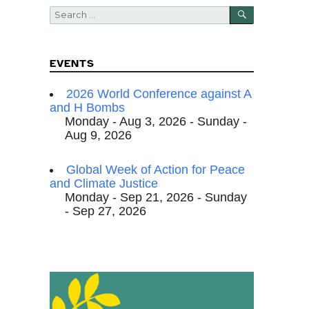
SEARCH
Search
for:
EVENTS
2026 World Conference against A
and H Bombs
Monday - Aug 3, 2026 - Sunday -
Aug 9, 2026
Global Week of Action for Peace
and Climate Justice
Monday - Sep 21, 2026 - Sunday
- Sep 27, 2026