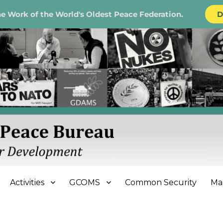
e Work of the World's Oldest Peace Federation.
D
e Bureau
Activities
GCOMS
Common Security
Ma