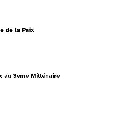
e de la Paix
ix au 3ème Millénaire