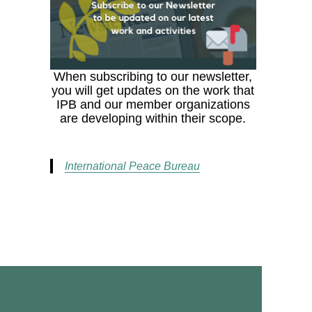
When subscribing to our newsletter,
you will get updates on the work that
IPB and our member organizations
are developing within their scope.
International Peace Bureau