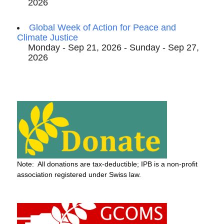
2026
Global Week of Action for Peace and
Climate Justice
Monday - Sep 21, 2026 - Sunday - Sep 27,
2026
Note: All donations are tax-deductible; IPB is a non-profit
association registered under Swiss law.