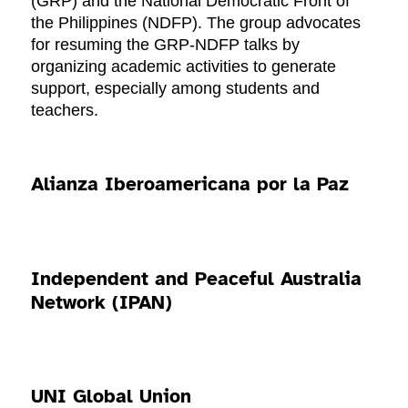
(GRP) and the National Democratic Front of
the Philippines (NDFP). The group advocates
for resuming the GRP-NDFP talks by
organizing academic activities to generate
support, especially among students and
teachers.
Alianza Iberoamericana por la Paz
Independent and Peaceful Australia
Network (IPAN)
UNI Global Union