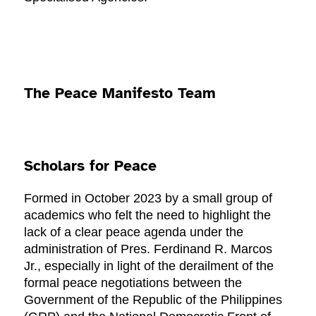
The Peace Manifesto Team
Scholars for Peace
Formed in October 2023 by a small group of
academics who felt the need to highlight the
lack of a clear peace agenda under the
administration of Pres. Ferdinand R. Marcos
Jr., especially in light of the derailment of the
formal peace negotiations between the
Government of the Republic of the Philippines