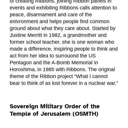
of creating Ribbons, joining Ribbon panels in
events and exhibiting Ribbons calls attention to
peace, disarmament and care of the
enivronment and helps people find common
ground about what they care about. Started by
Justine Merritt in 1982, a grandmother and
former school teacher, she is one woman who
made a difference, inspiring people to think and
act from her idea to surrouond the US
Pentagon and the A-Bomb Memorial in
Horoshima, in 1985 with Ribbons. The original
theme of the Ribbon project “What I cannot
bear to think of as lost forever in a nuclear war.”
Sovereign Military Order of the
Temple of Jerusalem (OSMTH)