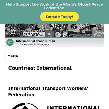
Help Support the Work of the World's Oldest Peace
Federation.
Donate Today!
IPB – International Peace Bureau
MENU
Countries:
International
International Transport Workers’
Federation