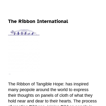
The Ribbon International
The Ribbon of Tangible Hope: has inspired
many peopole around the world to express
their thoughts on panels of cloth of what they
hold near and dear to their hearts. The process