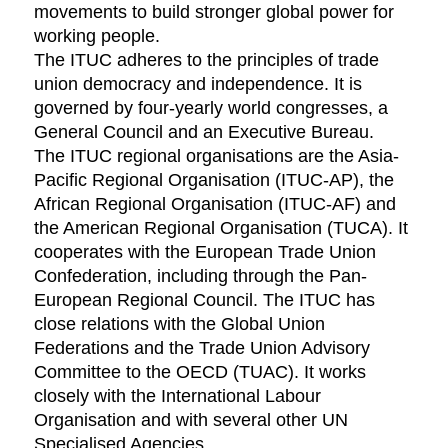
movements to build stronger global power for
working people.
The ITUC adheres to the principles of trade
union democracy and independence. It is
governed by four-yearly world congresses, a
General Council and an Executive Bureau.
The ITUC regional organisations are the Asia-
Pacific Regional Organisation (ITUC-AP), the
African Regional Organisation (ITUC-AF) and
the American Regional Organisation (TUCA). It
cooperates with the European Trade Union
Confederation, including through the Pan-
European Regional Council. The ITUC has
close relations with the Global Union
Federations and the Trade Union Advisory
Committee to the OECD (TUAC). It works
closely with the International Labour
Organisation and with several other UN
Specialised Agencies.