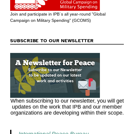
Join and participate in IPB´s all year-round "Global
Campaign on Military Spending" (GCOMS)
SUBSCRIBE TO OUR NEWSLETTER
When subscribing to our newsletter, you will get
updates on the work that IPB and our member
organizations are developing within their scope.
International Peace Bureau