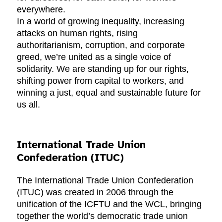
everywhere.
In a world of growing inequality, increasing
attacks on human rights, rising
authoritarianism, corruption, and corporate
greed, we’re united as a single voice of
solidarity. We are standing up for our rights,
shifting power from capital to workers, and
winning a just, equal and sustainable future for
us all.
International Trade Union
Confederation (ITUC)
The International Trade Union Confederation
(ITUC) was created in 2006 through the
unification of the ICFTU and the WCL, bringing
together the world’s democratic trade union