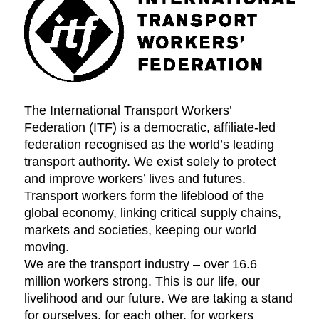
The International Transport Workers’
Federation (ITF) is a democratic, affiliate-led
federation recognised as the world’s leading
transport authority. We exist solely to protect
and improve workers’ lives and futures.
Transport workers form the lifeblood of the
global economy, linking critical supply chains,
markets and societies, keeping our world
moving.
We are the transport industry – over 16.6
million workers strong. This is our life, our
livelihood and our future. We are taking a stand
for ourselves, for each other, for workers