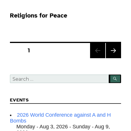
Religions for Peace
Posts
PAGE
1
pagination
NEXT
PAG
E
Search
SEA
for:
EVENTS
2026 World Conference against A and H
Bombs
Monday - Aug 3, 2026 - Sunday - Aug 9,