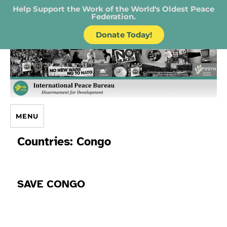
Help Support the Work of the World's Oldest Peace
Federation.
Donate Today!
IPB – International Peace Bureau
MENU
Countries:
Congo
SAVE CONGO