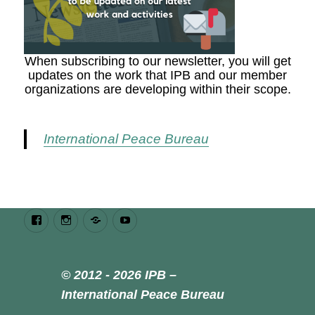
When subscribing to our newsletter, you will get
updates on the work that IPB and our member
organizations are developing within their scope.
International Peace Bureau
Facebook
Instagram
Bluesky
Youtube
© 2012 - 2026 IPB –
International Peace Bureau