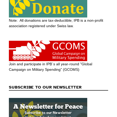
Note: All donations are tax-deductible; IPB is a non-profit
association registered under Swiss law.
Join and participate in IPB´s all year-round "Global
Campaign on Military Spending" (GCOMS)
SUBSCRIBE TO OUR NEWSLETTER