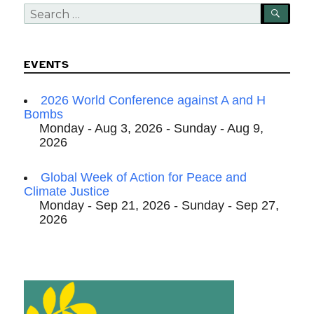
Search
SEA
for:
EVENTS
2026 World Conference against A and H
Bombs
Monday - Aug 3, 2026 - Sunday - Aug 9,
2026
Global Week of Action for Peace and
Climate Justice
Monday - Sep 21, 2026 - Sunday - Sep 27,
2026