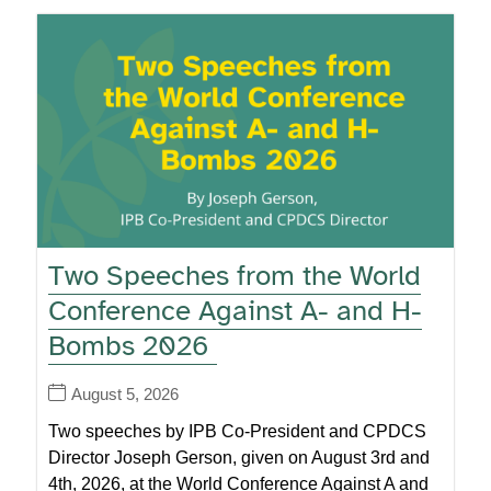
Two Speeches from the World
Conference Against A- and H-
Bombs 2026
August 5, 2026
Two speeches by IPB Co-President and CPDCS
Director Joseph Gerson, given on August 3rd and
4th, 2026, at the World Conference Against A and