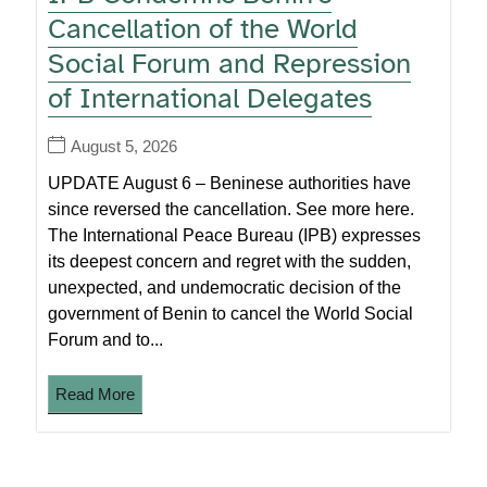
Cancellation of the World
Social Forum and Repression
of International Delegates
August 5, 2026
UPDATE August 6 – Beninese authorities have
since reversed the cancellation. See more here.
The International Peace Bureau (IPB) expresses
its deepest concern and regret with the sudden,
unexpected, and undemocratic decision of the
government of Benin to cancel the World Social
Forum and to...
Read More