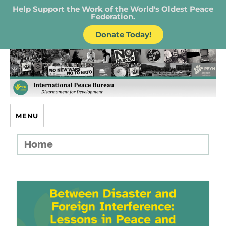
Help Support the Work of the World's Oldest Peace
Federation.
Donate Today!
IPB – International Peace Bureau
MENU
Home