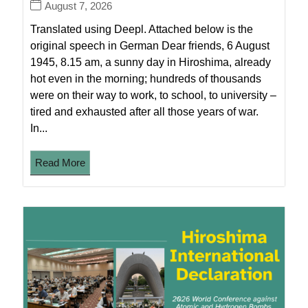
August 7, 2026
Translated using Deepl. Attached below is the
original speech in German Dear friends, 6 August
1945, 8.15 am, a sunny day in Hiroshima, already
hot even in the morning; hundreds of thousands
were on their way to work, to school, to university –
tired and exhausted after all those years of war.
In...
Read More