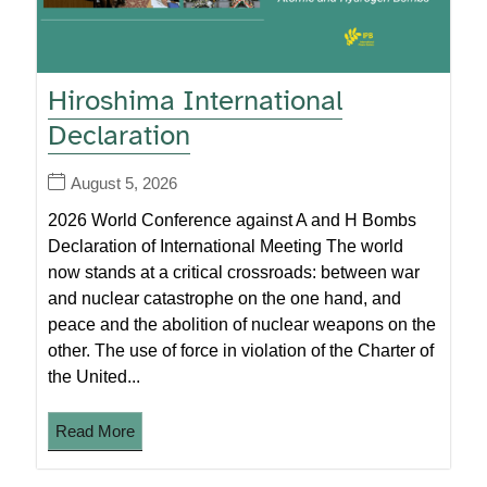
Hiroshima International
Declaration
August 5, 2026
2026 World Conference against A and H Bombs
Declaration of International Meeting The world
now stands at a critical crossroads: between war
and nuclear catastrophe on the one hand, and
peace and the abolition of nuclear weapons on the
other. The use of force in violation of the Charter of
the United...
Read More