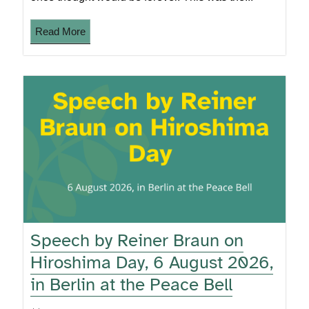
Read More
Speech by Reiner Braun on
Hiroshima Day, 6 August 2026,
in Berlin at the Peace Bell