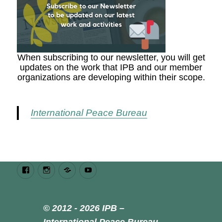
When subscribing to our newsletter, you will get
updates on the work that IPB and our member
organizations are developing within their scope.
International Peace Bureau
Facebook
Instagram
Bluesky
Youtube
© 2012 - 2026 IPB –