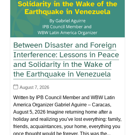
Between Disaster and Foreign
Interference: Lessons in Peace
and Solidarity in the Wake of
the Earthquake in Venezuela
August 7, 2026
Written by IPB Council Member and WBW Latin
America Organizer Gabriel Aguirre – Caracas,
August 5, 2026 Imagine returning home after a
holiday and realizing you’ve lost everything: family,
friends, acquaintances, your home, everything you
once thought would be forever. This was the...