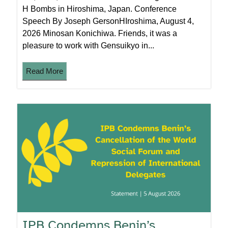
H Bombs in Hiroshima, Japan. Conference
Speech By Joseph GersonHIroshima, August 4,
2026 Minosan Konichiwa. Friends, it was a
pleasure to work with Gensuikyo in...
Read More
IPB Condemns Benin’s