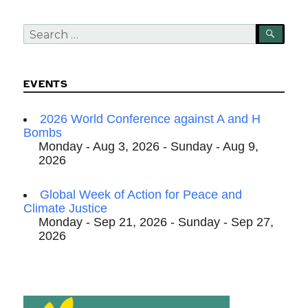
Search
SEA
for:
EVENTS
2026 World Conference against A and H
Bombs
Monday - Aug 3, 2026 - Sunday - Aug 9,
2026
Global Week of Action for Peace and
Climate Justice
Monday - Sep 21, 2026 - Sunday - Sep 27,
2026