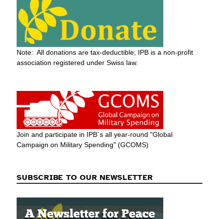
Note: All donations are tax-deductible; IPB is a non-profit
association registered under Swiss law.
Join and participate in IPB´s all year-round "Global
Campaign on Military Spending" (GCOMS)
SUBSCRIBE TO OUR NEWSLETTER